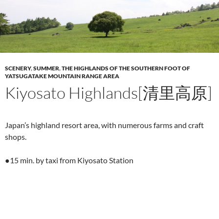
SCENERY
,
SUMMER
,
THE HIGHLANDS OF THE SOUTHERN FOOT OF
YATSUGATAKE MOUNTAIN RANGE AREA
Kiyosato Highlands[清里高原]
Japan’s highland resort area, with numerous farms and craft
shops.
●15 min. by taxi from Kiyosato Station