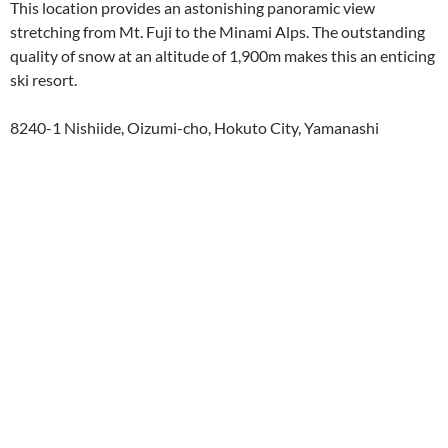
This location provides an astonishing panoramic view
stretching from Mt. Fuji to the Minami Alps. The outstanding
quality of snow at an altitude of 1,900m makes this an enticing
ski resort.
8240-1 Nishiide, Oizumi-cho, Hokuto City, Yamanashi