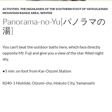
ACTIVITIES
,
THE HIGHLANDS OF THE SOUTHERN FOOT OF YATSUGATAKE
MOUNTAIN RANGE AREA
,
WINTER
Panorama-no-Yu[パノラマの
湯]
You can’t beat the outdoor baths here, which face directly
opposite Mt. Fuji and give you a view of the star-filled night
sky.
●5 min. on foot from Kai-Oizumi Station
8240-1 Nishiide, Oizumi-cho, Hokuto City, Yamanashi