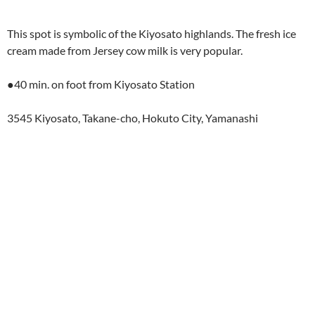
This spot is symbolic of the Kiyosato highlands. The fresh ice
cream made from Jersey cow milk is very popular.
●40 min. on foot from Kiyosato Station
3545 Kiyosato, Takane-cho, Hokuto City, Yamanashi