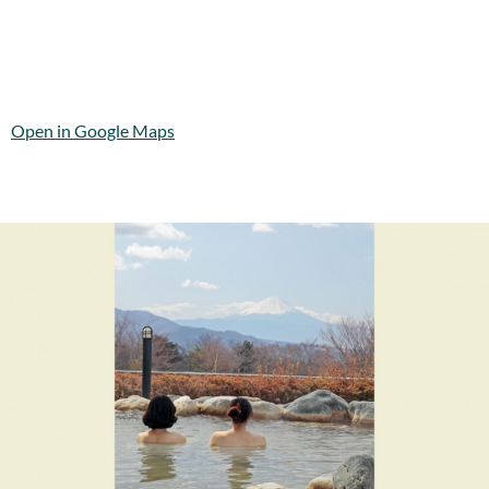
Open in Google Maps