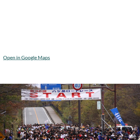
Open in Google Maps