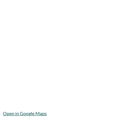
Open in Google Maps