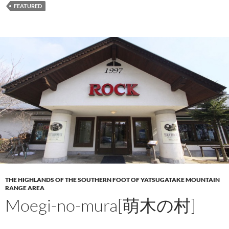
FEATURED
THE HIGHLANDS OF THE SOUTHERN FOOT OF YATSUGATAKE MOUNTAIN
RANGE AREA
Moegi-no-mura[萌木の村]