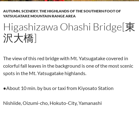
AUTUMN
,
SCENERY
,
THE HIGHLANDS OF THE SOUTHERN FOOT OF
YATSUGATAKE MOUNTAIN RANGE AREA
Higashizawa Ohashi Bridge[東
沢大橋]
The view of this red bridge with Mt. Yatsugatake covered in
colorful fall leaves in the background is one of the most scenic
spots in the Mt. Yatsugatake highlands.
●About 10 min. by bus or taxi from Kiyosato Station
Nishiide, Oizumi-cho, Hokuto-City, Yamanashi