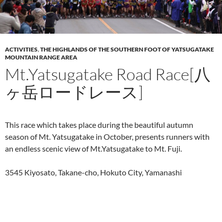
ACTIVITIES
,
THE HIGHLANDS OF THE SOUTHERN FOOT OF YATSUGATAKE
MOUNTAIN RANGE AREA
Mt.Yatsugatake Road Race[八
ヶ岳ロードレース]
This race which takes place during the beautiful autumn
season of Mt. Yatsugatake in October, presents runners with
an endless scenic view of Mt.Yatsugatake to Mt. Fuji.
3545 Kiyosato, Takane-cho, Hokuto City, Yamanashi