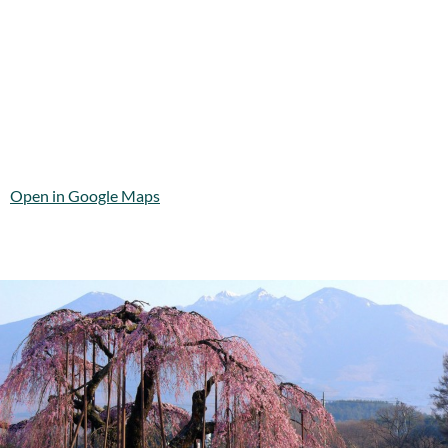
Open in Google Maps