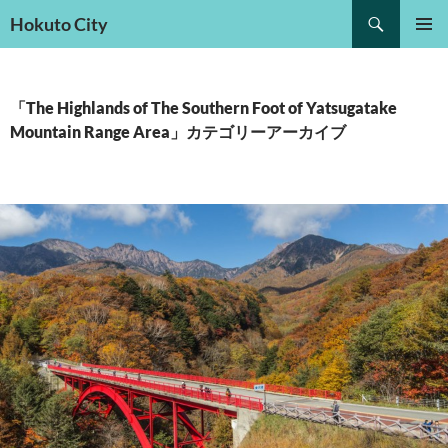
検
Hokuto City
索
コ
メインメ
ン
ニュー
テ
ン
「The Highlands of The Southern Foot of Yatsugatake
ツ
Mountain Range Area」カテゴリーアーカイブ
へ
ス
キ
ッ
プ