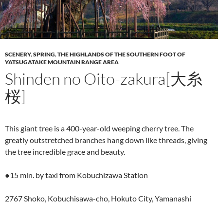
SCENERY
,
SPRING
,
THE HIGHLANDS OF THE SOUTHERN FOOT OF
YATSUGATAKE MOUNTAIN RANGE AREA
Shinden no Oito-zakura[大糸
桜]
This giant tree is a 400-year-old weeping cherry tree. The
greatly outstretched branches hang down like threads, giving
the tree incredible grace and beauty.
●15 min. by taxi from Kobuchizawa Station
2767 Shoko, Kobuchisawa-cho, Hokuto City, Yamanashi