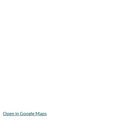
Open in Google Maps