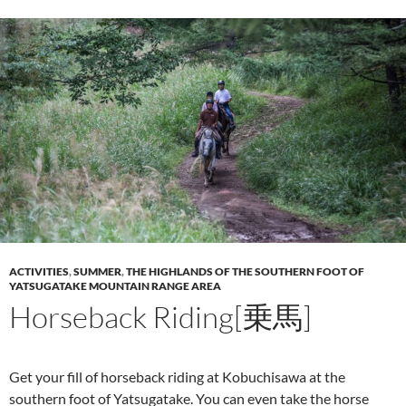
ACTIVITIES
,
SUMMER
,
THE HIGHLANDS OF THE SOUTHERN FOOT OF
YATSUGATAKE MOUNTAIN RANGE AREA
Horseback Riding[乗馬]
Get your fill of horseback riding at Kobuchisawa at the
southern foot of Yatsugatake. You can even take the horse