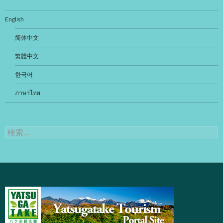
ビ
ゲ
English
ー
简体中文
シ
繁體中文
ョ
한국어
ン
ภาษาไทย
検
索: