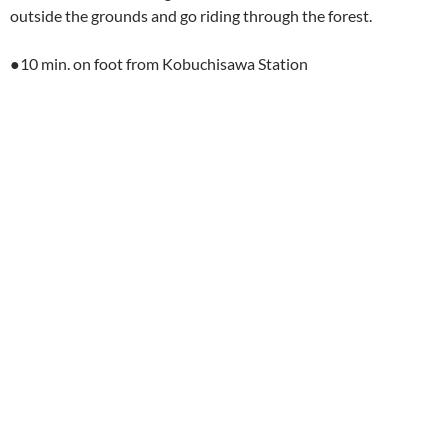
outside the grounds and go riding through the forest.
●10 min. on foot from Kobuchisawa Station