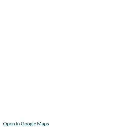
Open in Google Maps