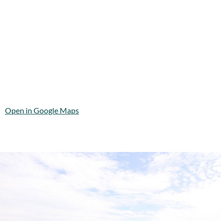
Open in Google Maps