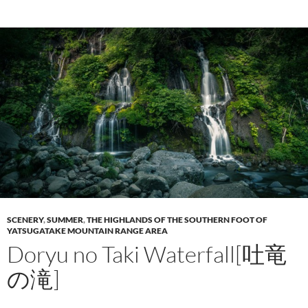
SCENERY
,
SUMMER
,
THE HIGHLANDS OF THE SOUTHERN FOOT OF
YATSUGATAKE MOUNTAIN RANGE AREA
Doryu no Taki Waterfall[吐竜
の滝]