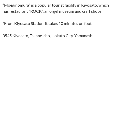
“Moeginomura” is a popular tourist facility in Kiyosato, which
has restaurant “ROCK”, an orgel museum and craft shops.
*From Kiyosato Station, it takes 10 minutes on foot.
3545 Kiyosato, Takane-cho, Hokuto City, Yamanashi