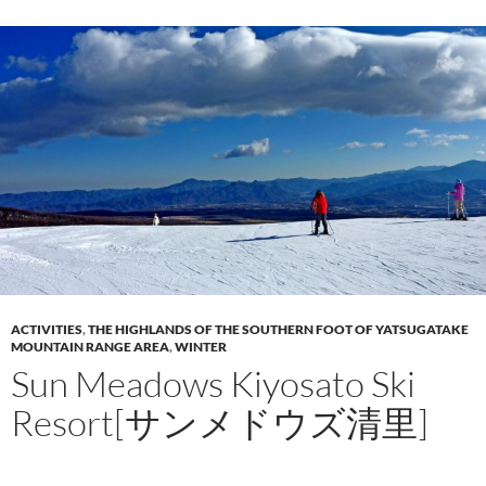
ACTIVITIES
,
THE HIGHLANDS OF THE SOUTHERN FOOT OF YATSUGATAKE
MOUNTAIN RANGE AREA
,
WINTER
Sun Meadows Kiyosato Ski
Resort[サンメドウズ清里]