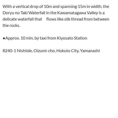
With a vertical drop of 10m and spanning 15m in width, the
Doryu no Taki Waterfall in the Kawamatagawa Valley is a
delicate waterfall that flows like silk thread from between
the rocks.
●Approx. 10 min. by taxi from Kiyosato Station
8240-1 Nishiide, Oizumi-cho, Hokuto City, Yamanashi