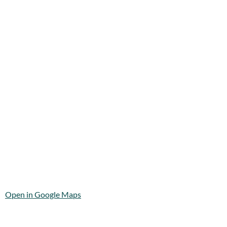
Open in Google Maps