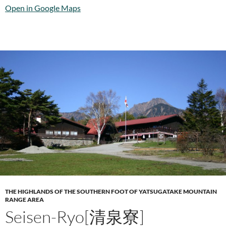
Open in Google Maps
THE HIGHLANDS OF THE SOUTHERN FOOT OF YATSUGATAKE MOUNTAIN
RANGE AREA
Seisen-Ryo[清泉寮]