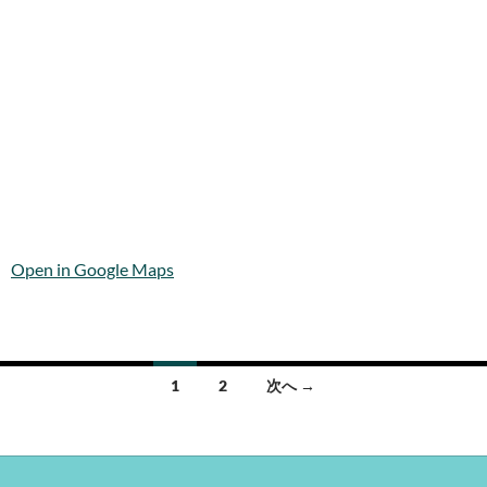
Open in Google Maps
投
1
2
次へ →
稿
ナ